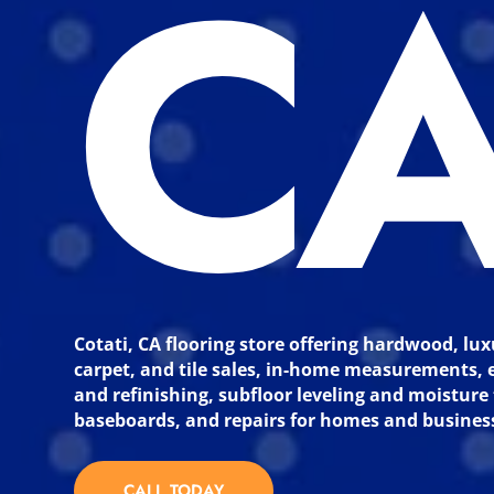
C
Cotati, CA flooring store offering hardwood, lux
carpet, and tile sales, in-home measurements, e
and refinishing, subfloor leveling and moisture 
baseboards, and repairs for homes and busines
CALL TODAY