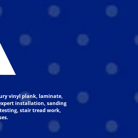
A
ury vinyl plank, laminate,
xpert installation, sanding
testing, stair tread work,
ses.