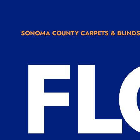
FL
SONOMA COUNTY CARPETS & BLIND