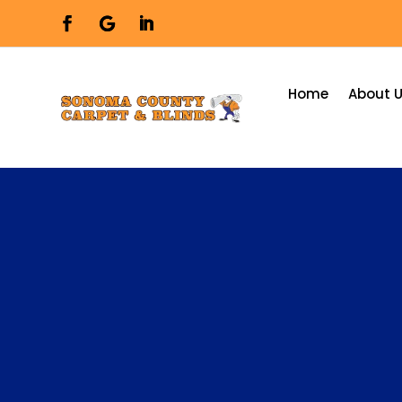
Home
About 