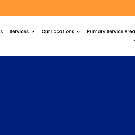
Us
Services
Our Locations
Primary Service Are