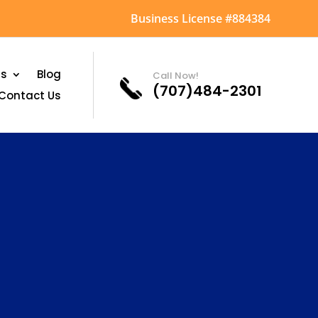
Business License #884384
as
Blog
Call Now!
(707)484-2301
Contact Us