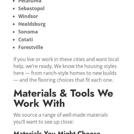
Petaluma
Sebastopol
Windsor
Healdsburg
Sonoma
Cotati
Forestville
If you live or work in these cities and want local
help, we’re ready. We know the housing styles
here — from ranch‑style homes to new builds
— and the flooring choices that fit each one.
Materials & Tools We
Work With
We source a range of well‑made materials
you’ll want to see up close:
Materials You Might Choose