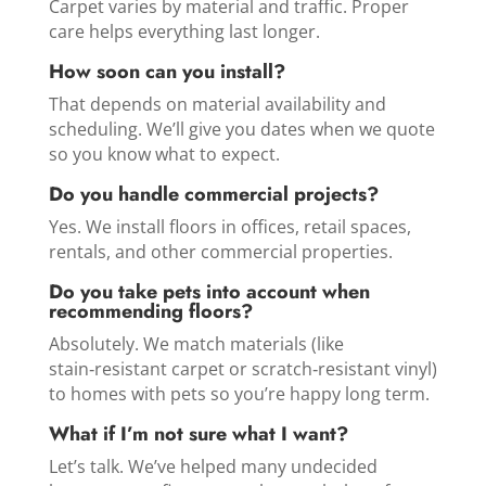
Carpet varies by material and traffic. Proper
care helps everything last longer.
How soon can you install?
That depends on material availability and
scheduling. We’ll give you dates when we quote
so you know what to expect.
Do you handle commercial projects?
Yes. We install floors in offices, retail spaces,
rentals, and other commercial properties.
Do you take pets into account when
recommending floors?
Absolutely. We match materials (like
stain‑resistant carpet or scratch‑resistant vinyl)
to homes with pets so you’re happy long term.
What if I’m not sure what I want?
Let’s talk. We’ve helped many undecided