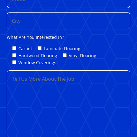
What Are You Interested In?
Carpet
Laminate Flooring
Hardwood Flooring
Vinyl Flooring
Window Coverings