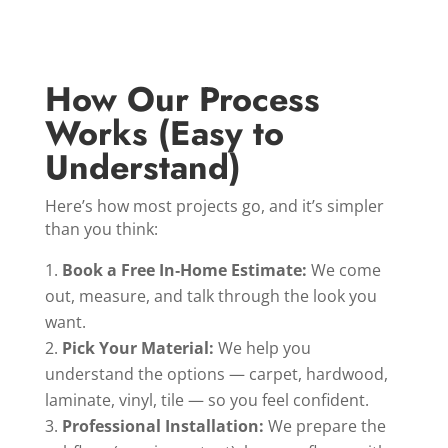
How Our Process
Works (Easy to
Understand)
Here’s how most projects go, and it’s simpler
than you think:
Book a Free In‑Home Estimate:
We come
out, measure, and talk through the look you
want.
Pick Your Material:
We help you
understand the options — carpet, hardwood,
laminate, vinyl, tile — so you feel confident.
Professional Installation:
We prepare the