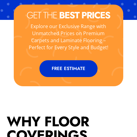
GET THE
BEST PRICES
Explore our Exclusive Range with
Unmatched Prices on Premium
Carpets and Laminate Flooring –
Perfect for Every Style and Budget!
FREE ESTIMATE
WHY FLOOR
COVERINGS