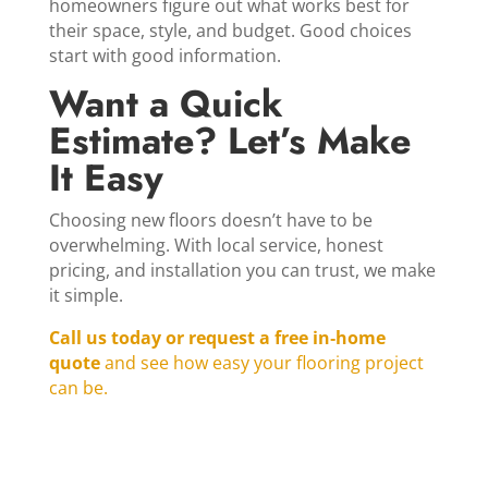
homeowners figure out what works best for
their space, style, and budget. Good choices
start with good information.
Want a Quick
Estimate? Let’s Make
It Easy
Choosing new floors doesn’t have to be
overwhelming. With local service, honest
pricing, and installation you can trust, we make
it simple.
Call us today or request a free in‑home
quote
and see how easy your flooring project
can be.