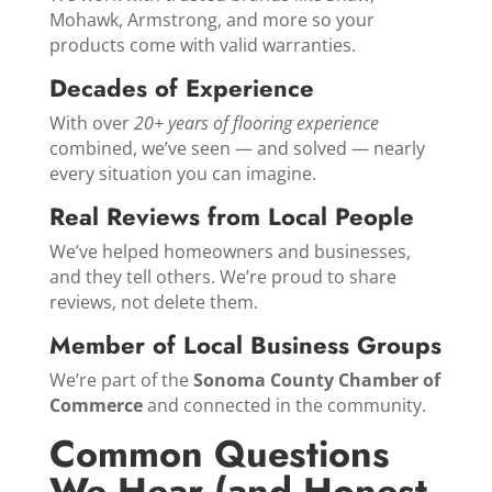
Mohawk, Armstrong, and more so your
products come with valid warranties.
Decades of Experience
With over
20+ years of flooring experience
combined, we’ve seen — and solved — nearly
every situation you can imagine.
Real Reviews from Local People
We’ve helped homeowners and businesses,
and they tell others. We’re proud to share
reviews, not delete them.
Member of Local Business Groups
We’re part of the
Sonoma County Chamber of
Commerce
and connected in the community.
Common Questions
We Hear (and Honest