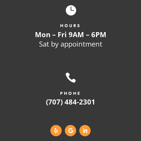

HOURS
Mon – Fri 9AM – 6PM
Sat by appointment

PHONE
(707) 484-2301