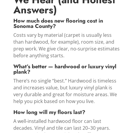
Answers)
How much does new flooring cost in
Sonoma County?
Costs vary by material (carpet is usually less
than hardwood, for example), room size, and
prep work. We give clear, no‑surprise estimates
before anything starts.
What’s better — hardwood or luxury vinyl
plank?
There’s no single “best.” Hardwood is timeless
and increases value, but luxury vinyl plank is
very durable and great for moisture areas. We
help you pick based on how you live.
How long will my floors last?
A well‑installed hardwood floor can last
decades. Vinyl and tile can last 20–30 years.