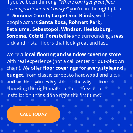
If you’ve been thinking,
“Where can I get great floor
coverings in Sonoma County?”
you’re in the right place.
At
Sonoma County Carpet and Blinds
, we help
people across
Santa Rosa, Rohnert Park,
Petaluma, Sebastopol, Windsor, Healdsburg,
Sonoma, Cotati, Forestville
and surrounding areas
pick and install floors that look great and last.
We’re a
local flooring and window covering store
with real experience (not a call center or out‑of‑town
chain). We offer
floor coverings for every style and
budget
, from classic carpet to hardwood and tile,
and we help you every step of the way — from
choosing the right material to professional
installation that’s done right the first time.
CALL TODAY