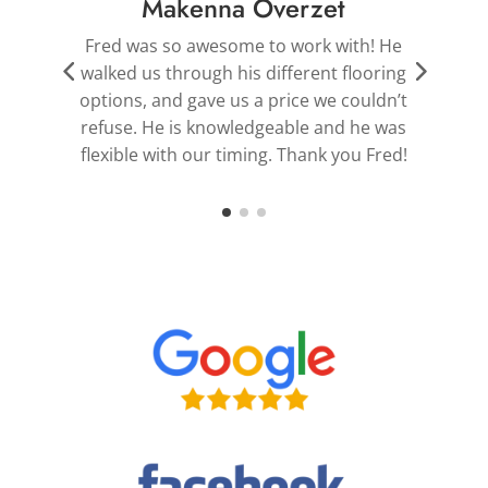
Robert Devilbiss
Fred is the best. He pointed us in the right
g
direction for flooring and shutters that
r
t
helped transform the beauty of our
s
home.
!
Thank you, Fred!