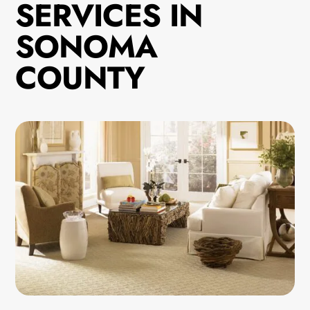
SERVICES IN
SONOMA
COUNTY