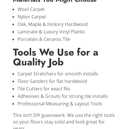
Wool Carpet
Nylon Carpet
Oak, Maple & Hickory Hardwood
Laminate & Luxury Vinyl Planks
Porcelain & Ceramic Tile
Tools We Use for a
Quality Job
Carpet Stretchers for smooth installs
Floor Sanders for flat hardwood
Tile Cutters for exact fits
Adhesives & Grouts for strong tile installs
Professional Measuring & Layout Tools
This isn’t DIY guesswork. We use the right tools
so your floors stay solid and look great for
years.