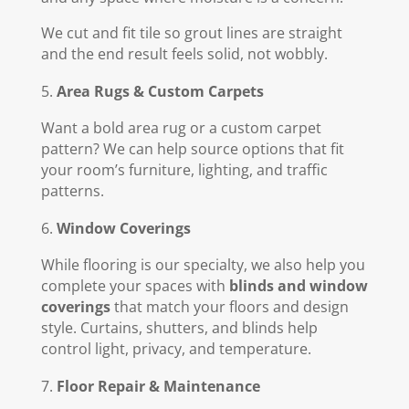
We cut and fit tile so grout lines are straight
and the end result feels solid, not wobbly.
Area Rugs & Custom Carpets
Want a bold area rug or a custom carpet
pattern? We can help source options that fit
your room’s furniture, lighting, and traffic
patterns.
Window Coverings
While flooring is our specialty, we also help you
complete your spaces with
blinds and window
coverings
that match your floors and design
style. Curtains, shutters, and blinds help
control light, privacy, and temperature.
Floor Repair & Maintenance