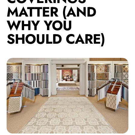
MATTER (AND
WHY YOU
SHOULD CARE)