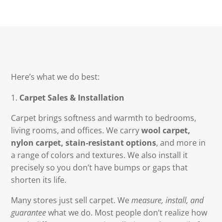
Here’s what we do best:
Carpet Sales & Installation
Carpet brings softness and warmth to bedrooms,
living rooms, and offices. We carry
wool carpet,
nylon carpet, stain‑resistant options
, and more in
a range of colors and textures. We also install it
precisely so you don’t have bumps or gaps that
shorten its life.
Many stores just sell carpet. We
measure, install, and
guarantee
what we do. Most people don’t realize how