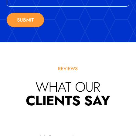
SUBMIT
REVIEWS
WHAT OUR
CLIENTS SAY