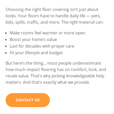
Choosing the right floor covering isn’t just about
looks. Your floors have to handle daily life — pets,
kids, spills, traffic, and more. The
right
material can:
Make rooms feel warmer or more open
Boost your home’s value
Last for decades with proper care
Fit your lifestyle and budget
But here’s the thing… most people underestimate
how much impact flooring has on comfort, look, and
resale value. That’s why picking knowledgeable help
matters. And that’s exactly what we provide.
CONTACT US