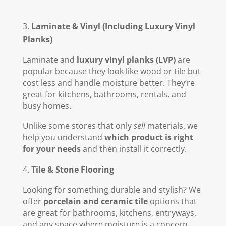
Laminate & Vinyl (Including Luxury Vinyl
Planks)
Laminate and
luxury vinyl planks (LVP)
are
popular because they look like wood or tile but
cost less and handle moisture better. They’re
great for kitchens, bathrooms, rentals, and
busy homes.
Unlike some stores that only
sell
materials, we
help you understand
which product is right
for your needs
and then install it correctly.
Tile & Stone Flooring
Looking for something durable and stylish? We
offer
porcelain and ceramic tile
options that
are great for bathrooms, kitchens, entryways,
and any space where moisture is a concern.