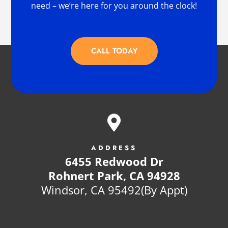
need – we’re here for you around the clock!
CALL TODAY

ADDRESS
6455 Redwood Dr
Rohnert Park, CA 94928
Windsor, CA 95492(By Appt)