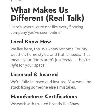
What Makes Us
Different (Real Talk)
Here’s where we’re not like every flooring
company you’ve seen online:
Local Know‑How
We live here, too. We know Sonoma County
weather, home styles, and traffic needs. That
means your floors aren’t just
pretty
— they’re
right
for your space.
Licensed & Insured
We’re fully licensed and insured. You won’t be
stuck fixing someone else’s mistakes.
Manufacturer Certifications
We work with trusted brands like Shaw,