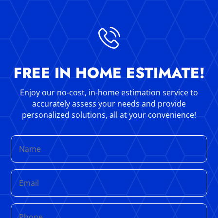
FREE IN HOME ESTIMATE!
Enjoy our no-cost, in-home estimation service to
accurately assess your needs and provide
personalized solutions, all at your convenience!