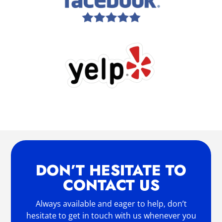
DON’T HESITATE TO
CONTACT US
Always available and eager to help, don’t
hesitate to get in touch with us whenever you