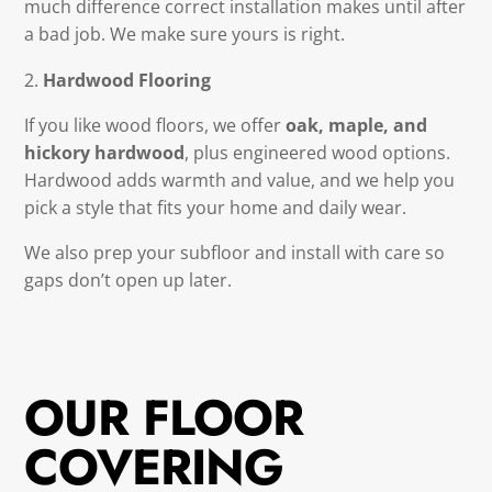
much difference correct installation makes until after
a bad job. We make sure yours is right.
Hardwood Flooring
If you like wood floors, we offer
oak, maple, and
hickory hardwood
, plus engineered wood options.
Hardwood adds warmth and value, and we help you
pick a style that fits your home and daily wear.
We also prep your subfloor and install with care so
gaps don’t open up later.
OUR FLOOR
COVERING