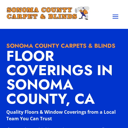
SONOMA COUNTY CARPETS & BLINDS
FLOOR
COVERINGS IN
SONOMA
COUNTY, CA
Quality Floors & Window Coverings from a Local
Team You Can Trust