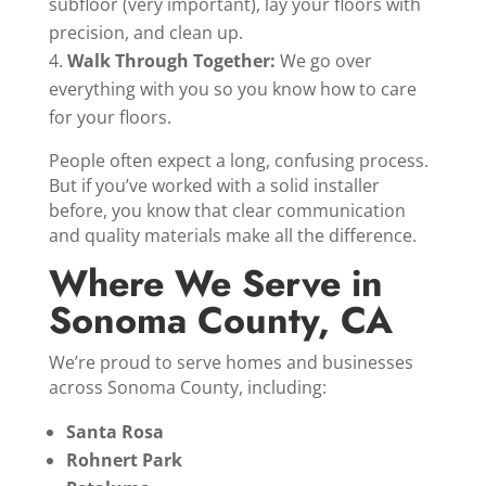
subfloor (very important), lay your floors with
precision, and clean up.
Walk Through Together:
We go over
everything with you so you know how to care
for your floors.
People often expect a long, confusing process.
But if you’ve worked with a solid installer
before, you know that clear communication
and quality materials make all the difference.
Where We Serve in
Sonoma County, CA
We’re proud to serve homes and businesses
across Sonoma County, including:
Santa Rosa
Rohnert Park