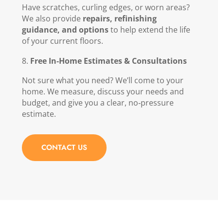
Have scratches, curling edges, or worn areas?
We also provide
repairs, refinishing
guidance, and options
to help extend the life
of your current floors.
Free In‑Home Estimates & Consultations
Not sure what you need? We’ll come to your
home. We measure, discuss your needs and
budget, and give you a clear, no‑pressure
estimate.
CONTACT US