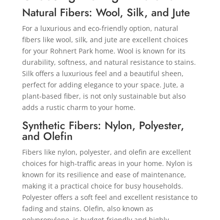
Natural Fibers: Wool, Silk, and Jute
For a luxurious and eco-friendly option, natural
fibers like wool, silk, and jute are excellent choices
for your Rohnert Park home. Wool is known for its
durability, softness, and natural resistance to stains.
Silk offers a luxurious feel and a beautiful sheen,
perfect for adding elegance to your space. Jute, a
plant-based fiber, is not only sustainable but also
adds a rustic charm to your home.
Synthetic Fibers: Nylon, Polyester,
and Olefin
Fibers like nylon, polyester, and olefin are excellent
choices for high-traffic areas in your home. Nylon is
known for its resilience and ease of maintenance,
making it a practical choice for busy households.
Polyester offers a soft feel and excellent resistance to
fading and stains. Olefin, also known as
polypropylene, is budget-friendly and highly