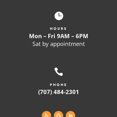

HOURS
Mon – Fri 9AM – 6PM
Sat by appointment

PHONE
(707) 484-2301