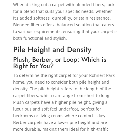
When dicking out a carpet with blended fibers, look
for a blend that suits your specific needs, whether
it’s added softness, durability, or stain resistance.
Blended fibers offer a balanced solution that caters
to various requirements, ensuring that your carpet is
both functional and stylish.
Pile Height and Density
Plush, Berber, or Loop: Which is
Right for You?
To determine the right carpet for your Rohnert Park
home, you need to consider both pile height and
density. The pile height refers to the length of the
carpet fibers, which can range from short to long.
Plush carpets have a higher pile height, giving a
luxurious and soft feel underfoot, perfect for
bedrooms or living rooms where comfort is key.
Berber carpets have a lower pile height and are
more durable, making them ideal for high-traffic