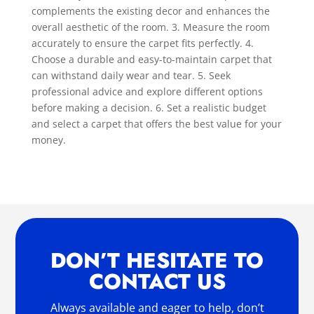
complements the existing decor and enhances the
overall aesthetic of the room. 3. Measure the room
accurately to ensure the carpet fits perfectly. 4.
Choose a durable and easy-to-maintain carpet that
can withstand daily wear and tear. 5. Seek
professional advice and explore different options
before making a decision. 6. Set a realistic budget
and select a carpet that offers the best value for your
money.
DON’T HESITATE TO
CONTACT US
Always available and eager to help, don’t