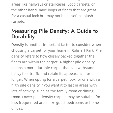
areas like hallways or staircases. Loop carpets, on
the other hand, have loops of fibers that are great
for a casual look but may not be as soft as plush
carpets.
Measuring Pile Density: A Guide to
Durability
Density is another important factor to consider when
choosing a carpet for your home in Rohnert Park. Pile
density refers to how closely packed together the
fibers are within the carpet. A higher pile density
means a more durable carpet that can withstand
heavy foot traffic and retain its appearance for
longer. When opting for a carpet, look for one with a
high pile density if you want it to last in areas with
lots of activity, such as the family room or dining
room. Lower pile density carpets may be suitable for
less frequented areas like guest bedrooms or home
offices.