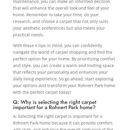
maintenance, you can make an informed decision
that will enhance the overall look and feel of your
home. Remember to take your time, do your
research, and choose a carpet that not only suits
your aesthetic preferences but also meets your
practical needs.
With these 6 tips in mind, you can confidently
navigate the world of carpet shopping and find the
perfect option for your home. By prioritizing comfort
and style, you can create a warm and inviting space
that reflects your personality and enhances your
daily living experience. So go ahead, start exploring
your options and transform your Rohnert Park home
with the perfect carpet today!
Q: Why is selecting the right carpet
important for a Rohnert Park home?
A: Selecting the right carpet is important for a
Rohnert Park home because it can provide comfort,
add style, and enhance the overall ambiance of the