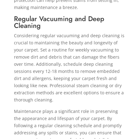
protection can help prevent stains from setting in,
making maintenance a breeze.
Regular Vacuuming and Deep
Cleaning
Considering regular vacuuming and deep cleaning is
crucial to maintaining the beauty and longevity of
your carpet. Set a routine for weekly vacuuming to
remove dirt and debris that can damage the fibers
over time. Additionally, schedule deep cleaning
sessions every 12-18 months to remove embedded
dirt and allergens, keeping your carpet fresh and
looking like new. Professional steam cleaning or dry
extraction methods are excellent options to ensure a
thorough cleaning.
Maintenance plays a significant role in preserving
the appearance and lifespan of your carpet. By
following a regular cleaning schedule and promptly
addressing any spills or stains, you can ensure that