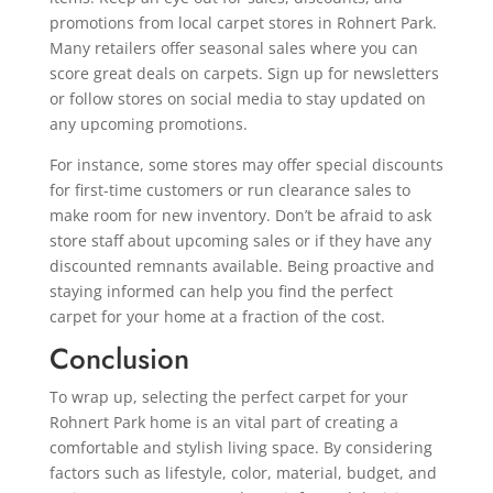
promotions from local carpet stores in Rohnert Park.
Many retailers offer seasonal sales where you can
score great deals on carpets. Sign up for newsletters
or follow stores on social media to stay updated on
any upcoming promotions.
For instance, some stores may offer special discounts
for first-time customers or run clearance sales to
make room for new inventory. Don’t be afraid to ask
store staff about upcoming sales or if they have any
discounted remnants available. Being proactive and
staying informed can help you find the perfect
carpet for your home at a fraction of the cost.
Conclusion
To wrap up, selecting the perfect carpet for your
Rohnert Park home is an vital part of creating a
comfortable and stylish living space. By considering
factors such as lifestyle, color, material, budget, and