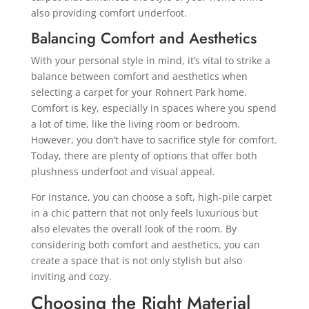
also providing comfort underfoot.
Balancing Comfort and Aesthetics
With your personal style in mind, it’s vital to strike a
balance between comfort and aesthetics when
selecting a carpet for your Rohnert Park home.
Comfort is key, especially in spaces where you spend
a lot of time, like the living room or bedroom.
However, you don’t have to sacrifice style for comfort.
Today, there are plenty of options that offer both
plushness underfoot and visual appeal.
For instance, you can choose a soft, high-pile carpet
in a chic pattern that not only feels luxurious but
also elevates the overall look of the room. By
considering both comfort and aesthetics, you can
create a space that is not only stylish but also
inviting and cozy.
Choosing the Right Material