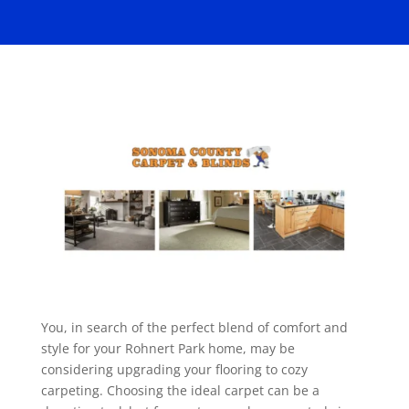
You, in search of the perfect blend of comfort and
style for your Rohnert Park home, may be
considering upgrading your flooring to cozy
carpeting. Choosing the ideal carpet can be a