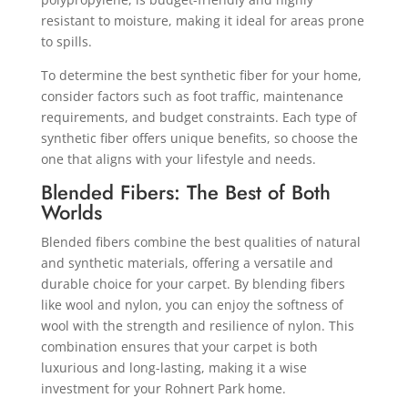
resistant to moisture, making it ideal for areas prone
to spills.
To determine the best synthetic fiber for your home,
consider factors such as foot traffic, maintenance
requirements, and budget constraints. Each type of
synthetic fiber offers unique benefits, so choose the
one that aligns with your lifestyle and needs.
Blended Fibers: The Best of Both
Worlds
Blended fibers combine the best qualities of natural
and synthetic materials, offering a versatile and
durable choice for your carpet. By blending fibers
like wool and nylon, you can enjoy the softness of
wool with the strength and resilience of nylon. This
combination ensures that your carpet is both
luxurious and long-lasting, making it a wise
investment for your Rohnert Park home.