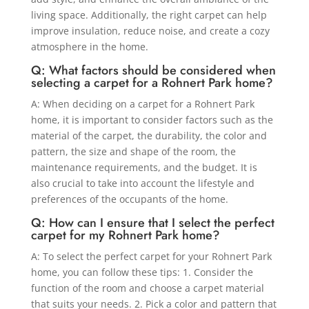
living space. Additionally, the right carpet can help
improve insulation, reduce noise, and create a cozy
atmosphere in the home.
Q: What factors should be considered when
selecting a carpet for a Rohnert Park home?
A: When deciding on a carpet for a Rohnert Park
home, it is important to consider factors such as the
material of the carpet, the durability, the color and
pattern, the size and shape of the room, the
maintenance requirements, and the budget. It is
also crucial to take into account the lifestyle and
preferences of the occupants of the home.
Q: How can I ensure that I select the perfect
carpet for my Rohnert Park home?
A: To select the perfect carpet for your Rohnert Park
home, you can follow these tips: 1. Consider the
function of the room and choose a carpet material
that suits your needs. 2. Pick a color and pattern that