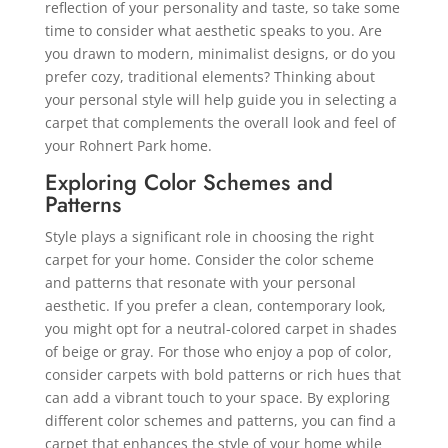
reflection of your personality and taste, so take some
time to consider what aesthetic speaks to you. Are
you drawn to modern, minimalist designs, or do you
prefer cozy, traditional elements? Thinking about
your personal style will help guide you in selecting a
carpet that complements the overall look and feel of
your Rohnert Park home.
Exploring Color Schemes and
Patterns
Style plays a significant role in choosing the right
carpet for your home. Consider the color scheme
and patterns that resonate with your personal
aesthetic. If you prefer a clean, contemporary look,
you might opt for a neutral-colored carpet in shades
of beige or gray. For those who enjoy a pop of color,
consider carpets with bold patterns or rich hues that
can add a vibrant touch to your space. By exploring
different color schemes and patterns, you can find a
carpet that enhances the style of your home while