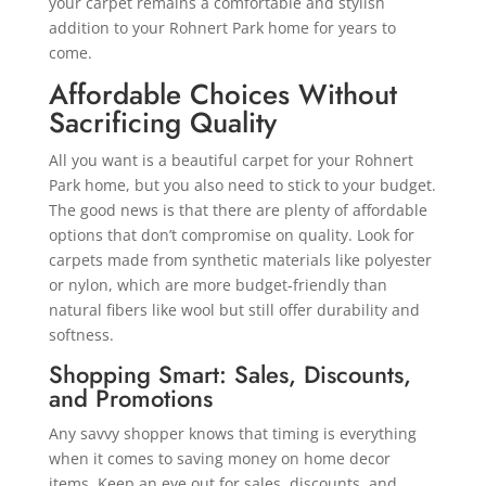
your carpet remains a comfortable and stylish
addition to your Rohnert Park home for years to
come.
Affordable Choices Without
Sacrificing Quality
All you want is a beautiful carpet for your Rohnert
Park home, but you also need to stick to your budget.
The good news is that there are plenty of affordable
options that don’t compromise on quality. Look for
carpets made from synthetic materials like polyester
or nylon, which are more budget-friendly than
natural fibers like wool but still offer durability and
softness.
Shopping Smart: Sales, Discounts,
and Promotions
Any savvy shopper knows that timing is everything
when it comes to saving money on home decor
items. Keep an eye out for sales, discounts, and