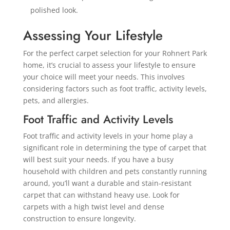
polished look.
Assessing Your Lifestyle
For the perfect carpet selection for your Rohnert Park
home, it’s crucial to assess your lifestyle to ensure
your choice will meet your needs. This involves
considering factors such as foot traffic, activity levels,
pets, and allergies.
Foot Traffic and Activity Levels
Foot traffic and activity levels in your home play a
significant role in determining the type of carpet that
will best suit your needs. If you have a busy
household with children and pets constantly running
around, you’ll want a durable and stain-resistant
carpet that can withstand heavy use. Look for
carpets with a high twist level and dense
construction to ensure longevity.