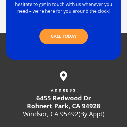
hesitate to get in touch with us whenever you
need – we’re here for you around the clock!
CALL TODAY

ADDRESS
6455 Redwood Dr
Rohnert Park, CA 94928
Windsor, CA 95492(By Appt)