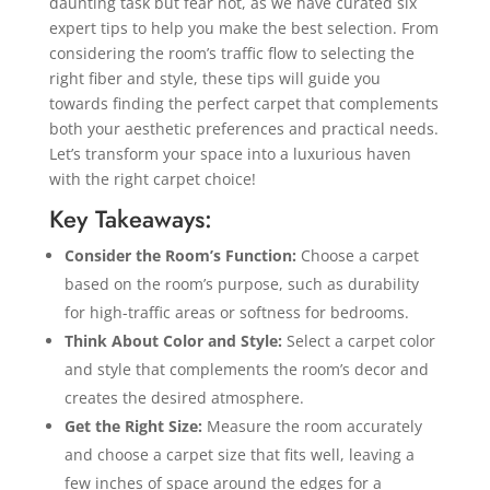
daunting task but fear not, as we have curated six
expert tips to help you make the best selection. From
considering the room’s traffic flow to selecting the
right fiber and style, these tips will guide you
towards finding the perfect carpet that complements
both your aesthetic preferences and practical needs.
Let’s transform your space into a luxurious haven
with the right carpet choice!
Key Takeaways:
Consider the Room’s Function:
Choose a carpet
based on the room’s purpose, such as durability
for high-traffic areas or softness for bedrooms.
Think About Color and Style:
Select a carpet color
and style that complements the room’s decor and
creates the desired atmosphere.
Get the Right Size:
Measure the room accurately
and choose a carpet size that fits well, leaving a
few inches of space around the edges for a