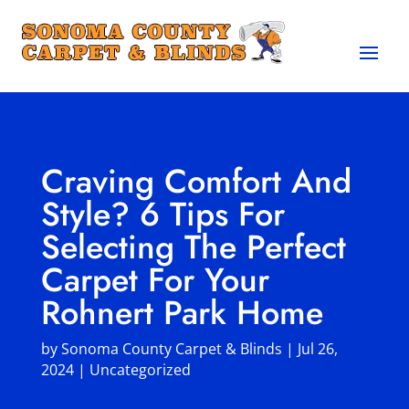
Craving Comfort And
Style? 6 Tips For
Selecting The Perfect
Carpet For Your
Rohnert Park Home
by
Sonoma County Carpet & Blinds
|
Jul 26,
2024
|
Uncategorized