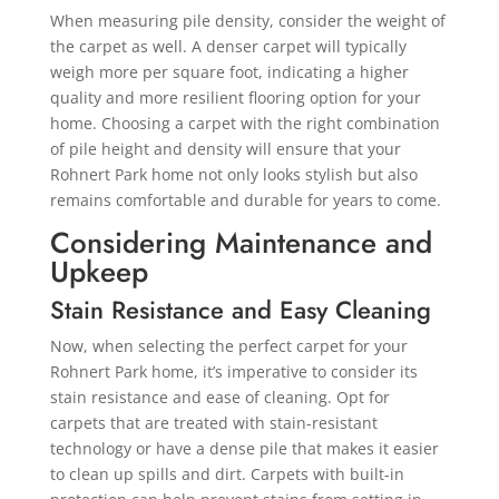
When measuring pile density, consider the weight of
the carpet as well. A denser carpet will typically
weigh more per square foot, indicating a higher
quality and more resilient flooring option for your
home. Choosing a carpet with the right combination
of pile height and density will ensure that your
Rohnert Park home not only looks stylish but also
remains comfortable and durable for years to come.
Considering Maintenance and
Upkeep
Stain Resistance and Easy Cleaning
Now, when selecting the perfect carpet for your
Rohnert Park home, it’s imperative to consider its
stain resistance and ease of cleaning. Opt for
carpets that are treated with stain-resistant
technology or have a dense pile that makes it easier
to clean up spills and dirt. Carpets with built-in