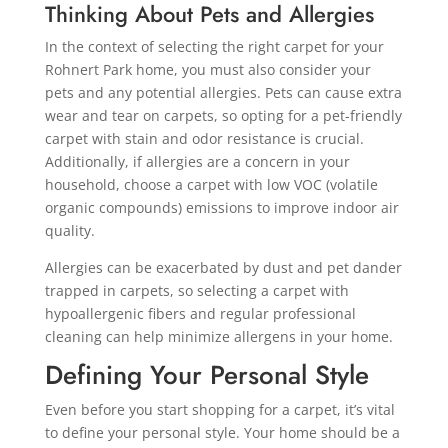
Thinking About Pets and Allergies
In the context of selecting the right carpet for your
Rohnert Park home, you must also consider your
pets and any potential allergies. Pets can cause extra
wear and tear on carpets, so opting for a pet-friendly
carpet with stain and odor resistance is crucial.
Additionally, if allergies are a concern in your
household, choose a carpet with low VOC (volatile
organic compounds) emissions to improve indoor air
quality.
Allergies can be exacerbated by dust and pet dander
trapped in carpets, so selecting a carpet with
hypoallergenic fibers and regular professional
cleaning can help minimize allergens in your home.
Defining Your Personal Style
Even before you start shopping for a carpet, it’s vital
to define your personal style. Your home should be a