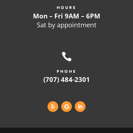
HOURS
Mon – Fri 9AM – 6PM
Sat by appointment

PHONE
(707) 484-2301