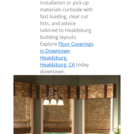
installation or pick up
materials curbside with
fast loading, clear cut
lists, and advice
tailored to Healdsburg
building layouts.
Explore
Floor Coverings
in Downtown
Healdsburg,
Healdsburg, CA
today
downtown.