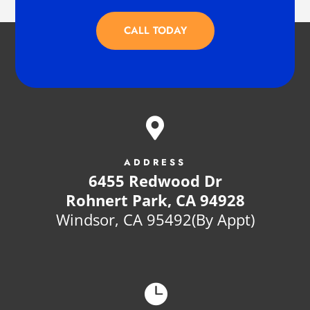
CALL TODAY

ADDRESS
6455 Redwood Dr
Rohnert Park, CA 94928
Windsor, CA 95492(By Appt)
