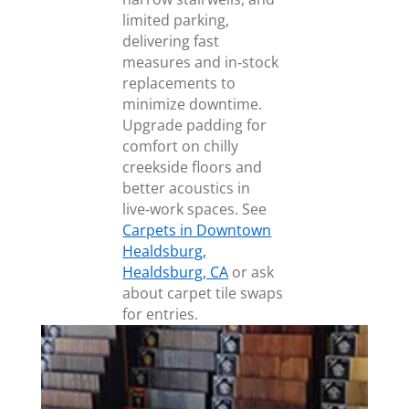
limited parking,
delivering fast
measures and in‑stock
replacements to
minimize downtime.
Upgrade padding for
comfort on chilly
creekside floors and
better acoustics in
live‑work spaces. See
Carpets in Downtown
Healdsburg,
Healdsburg, CA
or ask
about carpet tile swaps
for entries.