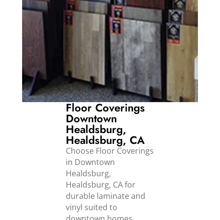
Floor Coverings
Downtown
Healdsburg,
Healdsburg, CA
Choose Floor Coverings
in Downtown
Healdsburg,
Healdsburg, CA for
durable laminate and
vinyl suited to
downtown homes,