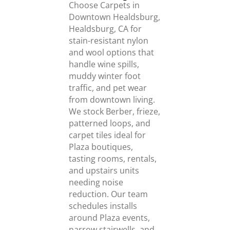
Choose Carpets in
Downtown Healdsburg,
Healdsburg, CA for
stain-resistant nylon
and wool options that
handle wine spills,
muddy winter foot
traffic, and pet wear
from downtown living.
We stock Berber, frieze,
patterned loops, and
carpet tiles ideal for
Plaza boutiques,
tasting rooms, rentals,
and upstairs units
needing noise
reduction. Our team
schedules installs
around Plaza events,
narrow stairwells, and