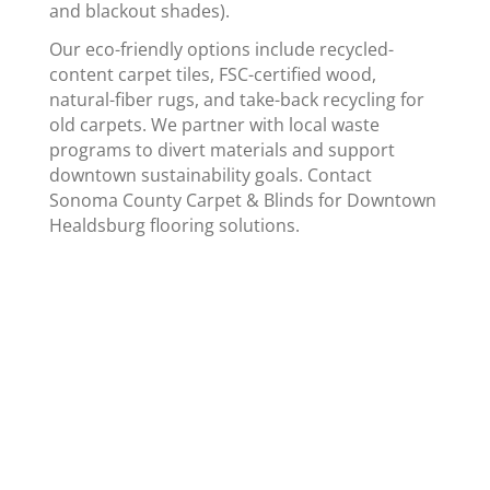
and blackout shades).
Our eco-friendly options include recycled-
content carpet tiles, FSC-certified wood,
natural-fiber rugs, and take-back recycling for
old carpets. We partner with local waste
programs to divert materials and support
downtown sustainability goals. Contact
Sonoma County Carpet & Blinds for Downtown
Healdsburg flooring solutions.