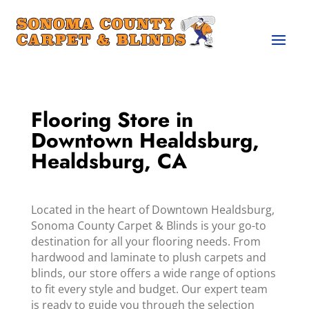
Flooring Store in
Downtown Healdsburg,
Healdsburg, CA
Located in the heart of Downtown Healdsburg,
Sonoma County Carpet & Blinds is your go-to
destination for all your flooring needs. From
hardwood and laminate to plush carpets and
blinds, our store offers a wide range of options
to fit every style and budget. Our expert team
is ready to guide you through the selection