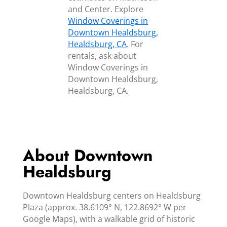
and Center. Explore
Window Coverings in
Downtown Healdsburg,
Healdsburg, CA
. For
rentals, ask about
Window Coverings in
Downtown Healdsburg,
Healdsburg, CA.
About Downtown
Healdsburg
Downtown Healdsburg centers on Healdsburg
Plaza (approx. 38.6109° N, 122.8692° W per
Google Maps), with a walkable grid of historic