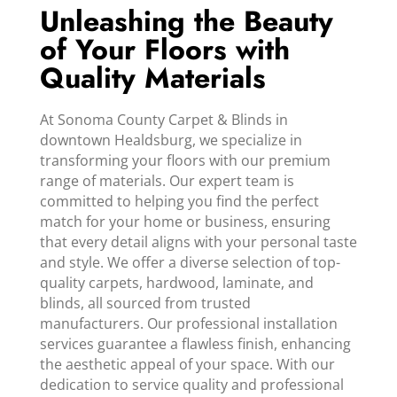
Unleashing the Beauty
of Your Floors with
Quality Materials
At Sonoma County Carpet & Blinds in
downtown Healdsburg, we specialize in
transforming your floors with our premium
range of materials. Our expert team is
committed to helping you find the perfect
match for your home or business, ensuring
that every detail aligns with your personal taste
and style. We offer a diverse selection of top-
quality carpets, hardwood, laminate, and
blinds, all sourced from trusted
manufacturers. Our professional installation
services guarantee a flawless finish, enhancing
the aesthetic appeal of your space. With our
dedication to service quality and professional