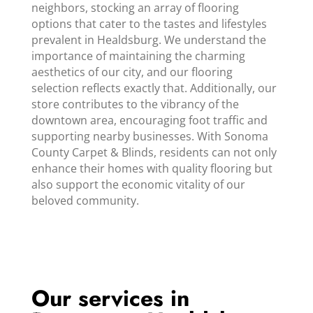
neighbors, stocking an array of flooring
options that cater to the tastes and lifestyles
prevalent in Healdsburg. We understand the
importance of maintaining the charming
aesthetics of our city, and our flooring
selection reflects exactly that. Additionally, our
store contributes to the vibrancy of the
downtown area, encouraging foot traffic and
supporting nearby businesses. With Sonoma
County Carpet & Blinds, residents can not only
enhance their homes with quality flooring but
also support the economic vitality of our
beloved community.
Our services in