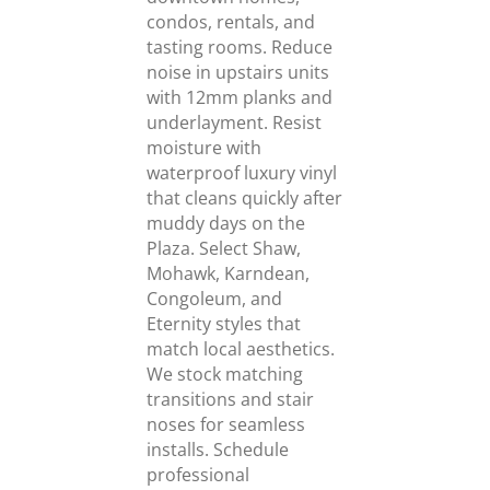
condos, rentals, and
tasting rooms. Reduce
noise in upstairs units
with 12mm planks and
underlayment. Resist
moisture with
waterproof luxury vinyl
that cleans quickly after
muddy days on the
Plaza. Select Shaw,
Mohawk, Karndean,
Congoleum, and
Eternity styles that
match local aesthetics.
We stock matching
transitions and stair
noses for seamless
installs. Schedule
professional