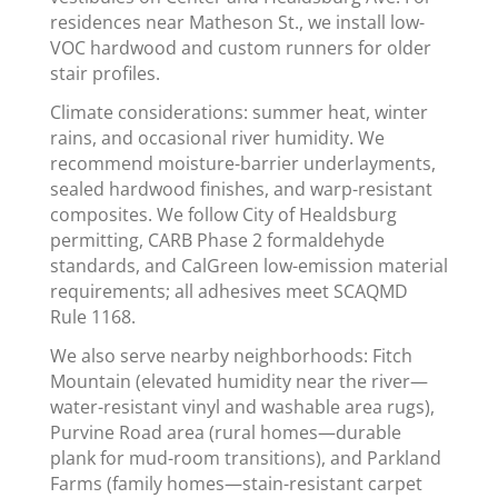
residences near Matheson St., we install low-
VOC hardwood and custom runners for older
stair profiles.
Climate considerations: summer heat, winter
rains, and occasional river humidity. We
recommend moisture-barrier underlayments,
sealed hardwood finishes, and warp-resistant
composites. We follow City of Healdsburg
permitting, CARB Phase 2 formaldehyde
standards, and CalGreen low-emission material
requirements; all adhesives meet SCAQMD
Rule 1168.
We also serve nearby neighborhoods: Fitch
Mountain (elevated humidity near the river—
water-resistant vinyl and washable area rugs),
Purvine Road area (rural homes—durable
plank for mud-room transitions), and Parkland
Farms (family homes—stain-resistant carpet