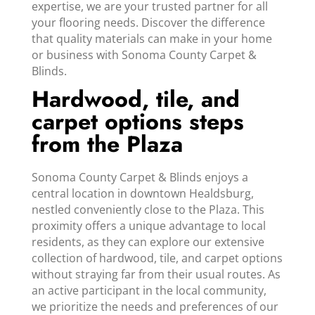
expertise, we are your trusted partner for all
your flooring needs. Discover the difference
that quality materials can make in your home
or business with Sonoma County Carpet &
Blinds.
Hardwood, tile, and
carpet options steps
from the Plaza
Sonoma County Carpet & Blinds enjoys a
central location in downtown Healdsburg,
nestled conveniently close to the Plaza. This
proximity offers a unique advantage to local
residents, as they can explore our extensive
collection of hardwood, tile, and carpet options
without straying far from their usual routes. As
an active participant in the local community,
we prioritize the needs and preferences of our