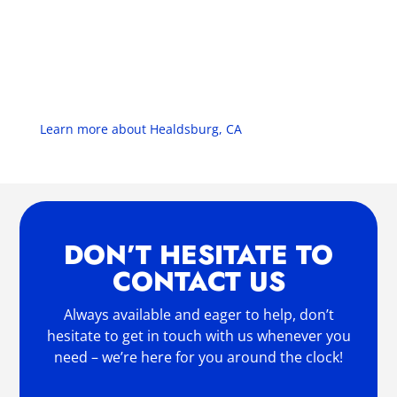
Learn more about Healdsburg, CA
DON’T HESITATE TO
CONTACT US
Always available and eager to help, don’t
hesitate to get in touch with us whenever you
need – we’re here for you around the clock!