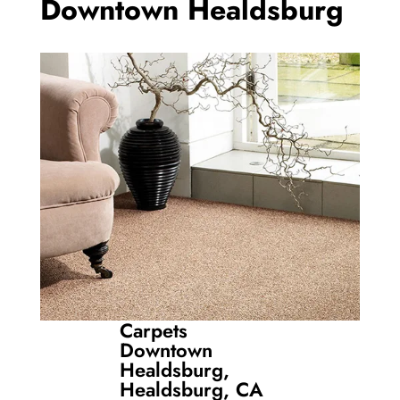
Downtown Healdsburg
Carpets
Downtown
Healdsburg,
Healdsburg, CA