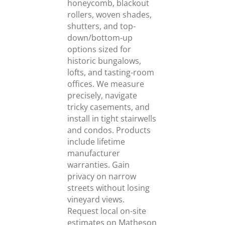
honeycomb, blackout
rollers, woven shades,
shutters, and top-
down/bottom-up
options sized for
historic bungalows,
lofts, and tasting-room
offices. We measure
precisely, navigate
tricky casements, and
install in tight stairwells
and condos. Products
include lifetime
manufacturer
warranties. Gain
privacy on narrow
streets without losing
vineyard views.
Request local on-site
estimates on Matheson