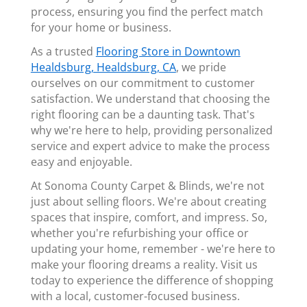
process, ensuring you find the perfect match
for your home or business.
As a trusted
Flooring Store in Downtown
Healdsburg, Healdsburg, CA
, we pride
ourselves on our commitment to customer
satisfaction. We understand that choosing the
right flooring can be a daunting task. That's
why we're here to help, providing personalized
service and expert advice to make the process
easy and enjoyable.
At Sonoma County Carpet & Blinds, we're not
just about selling floors. We're about creating
spaces that inspire, comfort, and impress. So,
whether you're refurbishing your office or
updating your home, remember - we're here to
make your flooring dreams a reality. Visit us
today to experience the difference of shopping
with a local, customer-focused business.