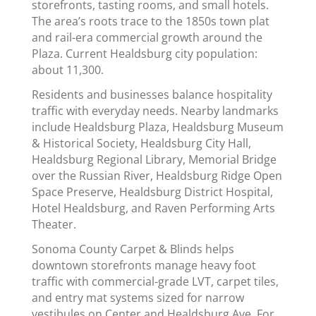
storefronts, tasting rooms, and small hotels.
The area’s roots trace to the 1850s town plat
and rail-era commercial growth around the
Plaza. Current Healdsburg city population:
about 11,300.
Residents and businesses balance hospitality
traffic with everyday needs. Nearby landmarks
include Healdsburg Plaza, Healdsburg Museum
& Historical Society, Healdsburg City Hall,
Healdsburg Regional Library, Memorial Bridge
over the Russian River, Healdsburg Ridge Open
Space Preserve, Healdsburg District Hospital,
Hotel Healdsburg, and Raven Performing Arts
Theater.
Sonoma County Carpet & Blinds helps
downtown storefronts manage heavy foot
traffic with commercial-grade LVT, carpet tiles,
and entry mat systems sized for narrow
vestibules on Center and Healdsburg Ave. For