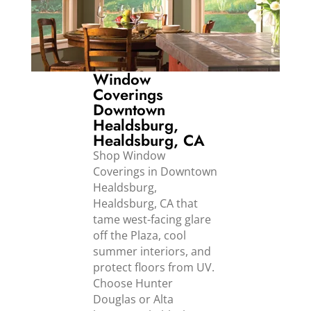
Window
Coverings
Downtown
Healdsburg,
Healdsburg, CA
Shop Window
Coverings in Downtown
Healdsburg,
Healdsburg, CA that
tame west-facing glare
off the Plaza, cool
summer interiors, and
protect floors from UV.
Choose Hunter
Douglas or Alta