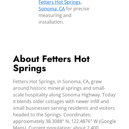
Fetters Hot Springs,
Sonoma, CA
for precise
measuring and
installation.
About Fetters Hot
Springs
Fetters Hot Springs, in Sonoma, CA, grew
around historic mineral springs and small-
scale hospitality along Sonoma Highway. Today
it blends older cottages with newer infill and
small businesses serving residents and visitors
headed to the Springs. Coordinates:
approximately 38.3088° N, 122.4876° W (Google
Maps). Current population: about 2,400.