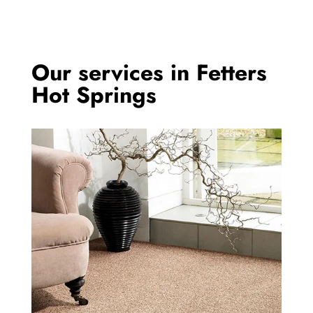
Our services in Fetters
Hot Springs