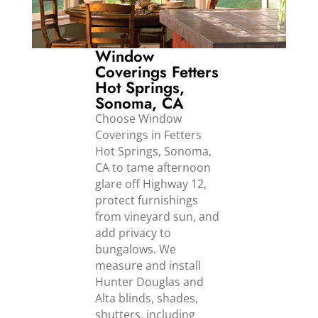
Window
Coverings Fetters
Hot Springs,
Sonoma, CA
Choose Window
Coverings in Fetters
Hot Springs, Sonoma,
CA to tame afternoon
glare off Highway 12,
protect furnishings
from vineyard sun, and
add privacy to
bungalows. We
measure and install
Hunter Douglas and
Alta blinds, shades,
shutters, including