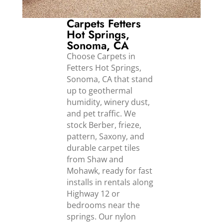
Carpets Fetters
Hot Springs,
Sonoma, CA
Choose Carpets in
Fetters Hot Springs,
Sonoma, CA that stand
up to geothermal
humidity, winery dust,
and pet traffic. We
stock Berber, frieze,
pattern, Saxony, and
durable carpet tiles
from Shaw and
Mohawk, ready for fast
installs in rentals along
Highway 12 or
bedrooms near the
springs. Our nylon