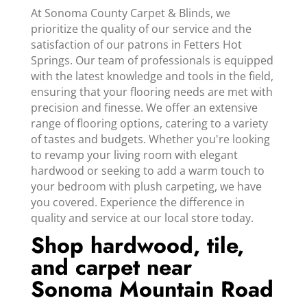
At Sonoma County Carpet & Blinds, we
prioritize the quality of our service and the
satisfaction of our patrons in Fetters Hot
Springs. Our team of professionals is equipped
with the latest knowledge and tools in the field,
ensuring that your flooring needs are met with
precision and finesse. We offer an extensive
range of flooring options, catering to a variety
of tastes and budgets. Whether you're looking
to revamp your living room with elegant
hardwood or seeking to add a warm touch to
your bedroom with plush carpeting, we have
you covered. Experience the difference in
quality and service at our local store today.
Shop hardwood, tile,
and carpet near
Sonoma Mountain Road