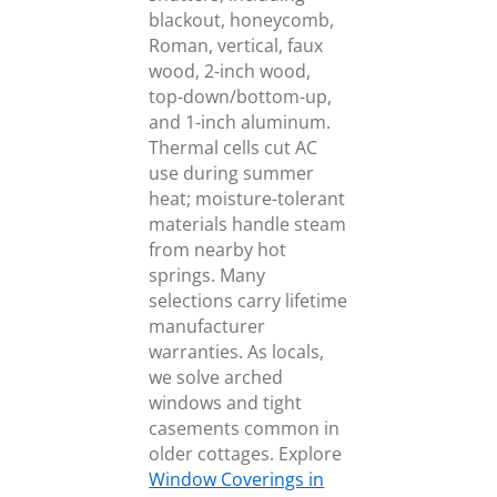
blackout, honeycomb,
Roman, vertical, faux
wood, 2-inch wood,
top-down/bottom-up,
and 1-inch aluminum.
Thermal cells cut AC
use during summer
heat; moisture-tolerant
materials handle steam
from nearby hot
springs. Many
selections carry lifetime
manufacturer
warranties. As locals,
we solve arched
windows and tight
casements common in
older cottages. Explore
Window Coverings in