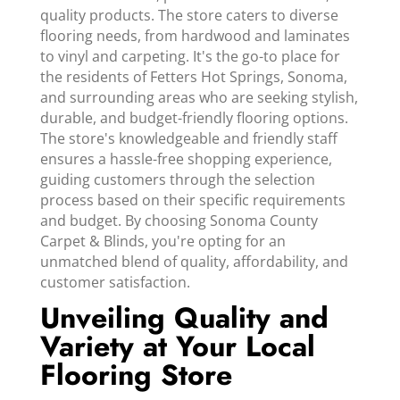
quality products. The store caters to diverse
flooring needs, from hardwood and laminates
to vinyl and carpeting. It's the go-to place for
the residents of Fetters Hot Springs, Sonoma,
and surrounding areas who are seeking stylish,
durable, and budget-friendly flooring options.
The store's knowledgeable and friendly staff
ensures a hassle-free shopping experience,
guiding customers through the selection
process based on their specific requirements
and budget. By choosing Sonoma County
Carpet & Blinds, you're opting for an
unmatched blend of quality, affordability, and
customer satisfaction.
Unveiling Quality and
Variety at Your Local
Flooring Store