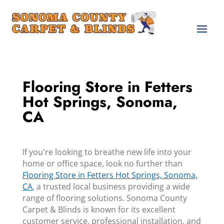
Flooring Store in Fetters
Hot Springs, Sonoma,
CA
If you're looking to breathe new life into your
home or office space, look no further than
Flooring Store in Fetters Hot Springs, Sonoma,
CA
, a trusted local business providing a wide
range of flooring solutions. Sonoma County
Carpet & Blinds is known for its excellent
customer service, professional installation, and