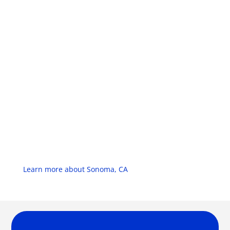
Learn more about Sonoma, CA