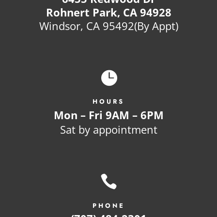
Rohnert Park, CA 94928
Windsor, CA 95492(By Appt)

HOURS
Mon – Fri 9AM – 6PM
Sat by appointment

PHONE