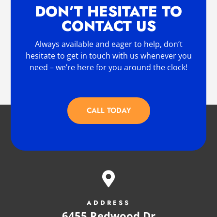
DON’T HESITATE TO
CONTACT US
Always available and eager to help, don’t
hesitate to get in touch with us whenever you
need – we’re here for you around the clock!
CALL TODAY

ADDRESS
6455 Redwood Dr