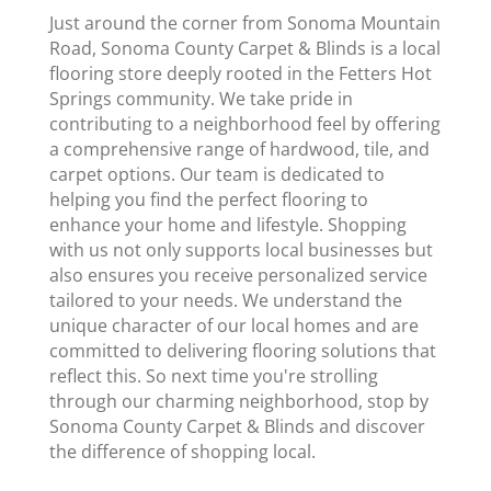
Just around the corner from Sonoma Mountain
Road, Sonoma County Carpet & Blinds is a local
flooring store deeply rooted in the Fetters Hot
Springs community. We take pride in
contributing to a neighborhood feel by offering
a comprehensive range of hardwood, tile, and
carpet options. Our team is dedicated to
helping you find the perfect flooring to
enhance your home and lifestyle. Shopping
with us not only supports local businesses but
also ensures you receive personalized service
tailored to your needs. We understand the
unique character of our local homes and are
committed to delivering flooring solutions that
reflect this. So next time you're strolling
through our charming neighborhood, stop by
Sonoma County Carpet & Blinds and discover
the difference of shopping local.