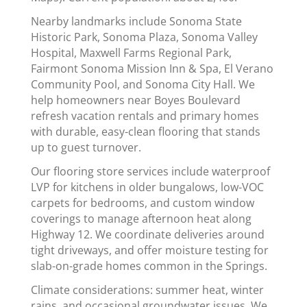
Nearby landmarks include Sonoma State
Historic Park, Sonoma Plaza, Sonoma Valley
Hospital, Maxwell Farms Regional Park,
Fairmont Sonoma Mission Inn & Spa, El Verano
Community Pool, and Sonoma City Hall. We
help homeowners near Boyes Boulevard
refresh vacation rentals and primary homes
with durable, easy-clean flooring that stands
up to guest turnover.
Our flooring store services include waterproof
LVP for kitchens in older bungalows, low-VOC
carpets for bedrooms, and custom window
coverings to manage afternoon heat along
Highway 12. We coordinate deliveries around
tight driveways, and offer moisture testing for
slab-on-grade homes common in the Springs.
Climate considerations: summer heat, winter
rains, and occasional groundwater issues. We