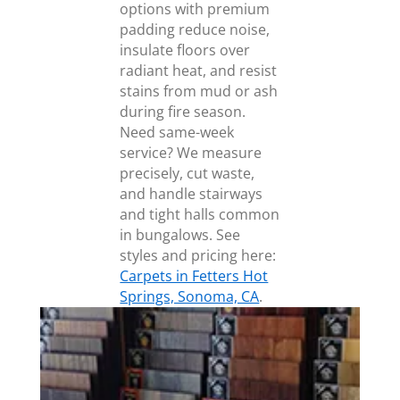
options with premium
padding reduce noise,
insulate floors over
radiant heat, and resist
stains from mud or ash
during fire season.
Need same-week
service? We measure
precisely, cut waste,
and handle stairways
and tight halls common
in bungalows. See
styles and pricing here:
Carpets in Fetters Hot
Springs, Sonoma, CA
.