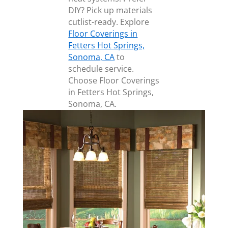
DIY? Pick up materials
cutlist-ready. Explore
Floor Coverings in
Fetters Hot Springs,
Sonoma, CA
to
schedule service.
Choose Floor Coverings
in Fetters Hot Springs,
Sonoma, CA.