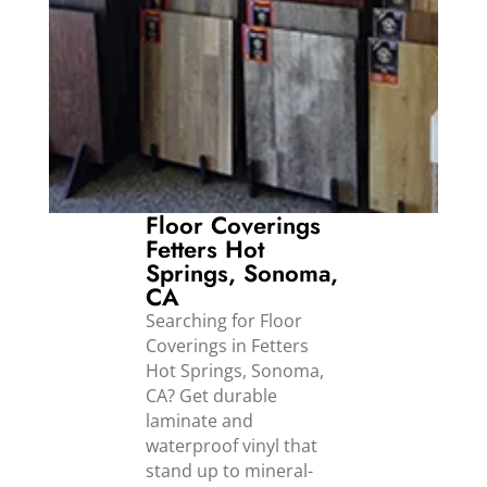
Floor Coverings
Fetters Hot
Springs, Sonoma,
CA
Searching for Floor
Coverings in Fetters
Hot Springs, Sonoma,
CA? Get durable
laminate and
waterproof vinyl that
stand up to mineral-