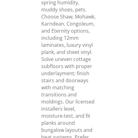
spring humidity,
muddy shoes, pets.
Choose Shaw, Mohawk,
Karndean, Congoleum,
and Eternity options,
including 12mm
laminates, luxury vinyl
plank, and sheet vinyl.
Solve uneven cottage
subfloors with proper
underlayment; finish
stairs and doorways
with matching
transitions and
moldings. Our licensed
installers level,
moisture-test, and fit
planks around
bungalow layouts and
heat systems. Prefer