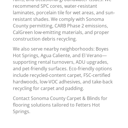
recommend SPC cores, water-resistant
laminates, porcelain tile for wet areas, and sun-
resistant shades. We comply with Sonoma
County permitting, CARB Phase 2 emissions,
CalGreen low-emitting materials, and proper
construction debris recycling.
We also serve nearby neighborhoods: Boyes
Hot Springs, Agua Caliente, and El Verano—
supporting rental turnovers, ADU upgrades,
and pet-friendly surfaces. Eco-friendly options
include recycled-content carpet, FSC-certified
hardwoods, low-VOC adhesives, and take-back
recycling for carpet and padding.
Contact Sonoma County Carpet & Blinds for
flooring solutions tailored to Fetters Hot
Springs.