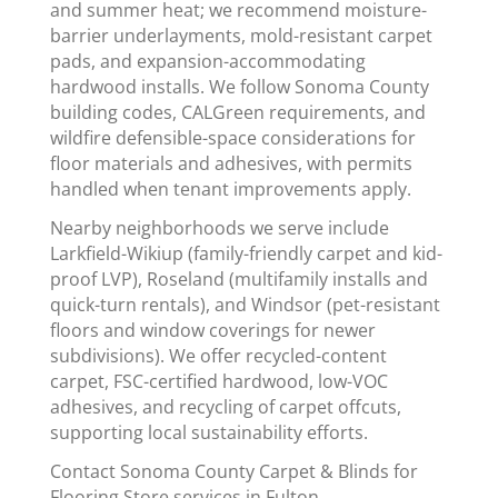
and summer heat; we recommend moisture-
barrier underlayments, mold-resistant carpet
pads, and expansion-accommodating
hardwood installs. We follow Sonoma County
building codes, CALGreen requirements, and
wildfire defensible-space considerations for
floor materials and adhesives, with permits
handled when tenant improvements apply.
Nearby neighborhoods we serve include
Larkfield-Wikiup (family-friendly carpet and kid-
proof LVP), Roseland (multifamily installs and
quick-turn rentals), and Windsor (pet-resistant
floors and window coverings for newer
subdivisions). We offer recycled-content
carpet, FSC-certified hardwood, low-VOC
adhesives, and recycling of carpet offcuts,
supporting local sustainability efforts.
Contact Sonoma County Carpet & Blinds for
Flooring Store services in Fulton.