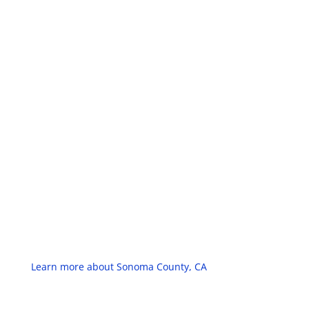
Learn more about Sonoma County, CA