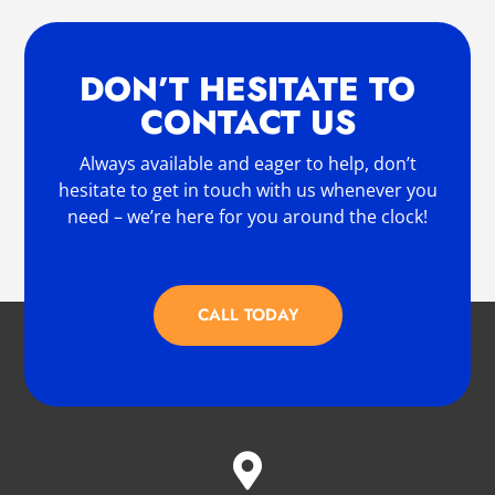
DON’T HESITATE TO
CONTACT US
Always available and eager to help, don’t
hesitate to get in touch with us whenever you
need – we’re here for you around the clock!
CALL TODAY
