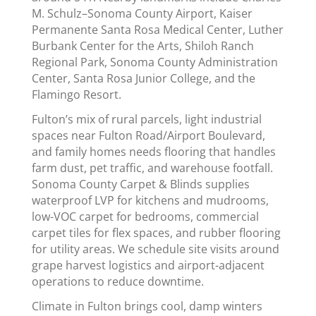
M. Schulz–Sonoma County Airport, Kaiser
Permanente Santa Rosa Medical Center, Luther
Burbank Center for the Arts, Shiloh Ranch
Regional Park, Sonoma County Administration
Center, Santa Rosa Junior College, and the
Flamingo Resort.
Fulton’s mix of rural parcels, light industrial
spaces near Fulton Road/Airport Boulevard,
and family homes needs flooring that handles
farm dust, pet traffic, and warehouse footfall.
Sonoma County Carpet & Blinds supplies
waterproof LVP for kitchens and mudrooms,
low-VOC carpet for bedrooms, commercial
carpet tiles for flex spaces, and rubber flooring
for utility areas. We schedule site visits around
grape harvest logistics and airport-adjacent
operations to reduce downtime.
Climate in Fulton brings cool, damp winters