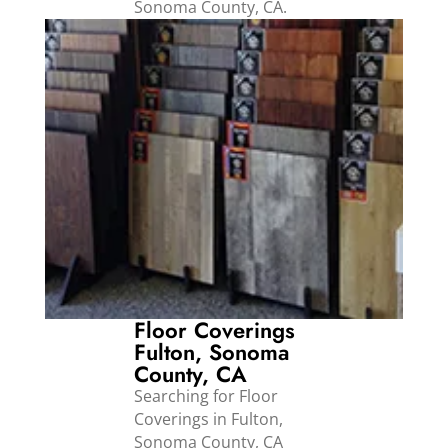
Sonoma County, CA.
Floor Coverings
Fulton, Sonoma
County, CA
Searching for Floor
Coverings in Fulton,
Sonoma County, CA