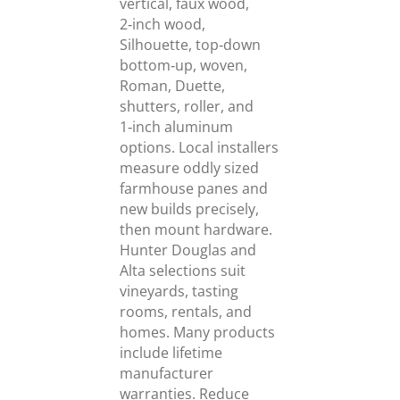
vertical, faux wood,
2‑inch wood,
Silhouette, top‑down
bottom‑up, woven,
Roman, Duette,
shutters, roller, and
1‑inch aluminum
options. Local installers
measure oddly sized
farmhouse panes and
new builds precisely,
then mount hardware.
Hunter Douglas and
Alta selections suit
vineyards, tasting
rooms, rentals, and
homes. Many products
include lifetime
manufacturer
warranties. Reduce