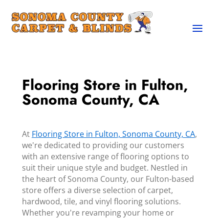
Flooring Store in Fulton,
Sonoma County, CA
At
Flooring Store in Fulton, Sonoma County, CA
,
we're dedicated to providing our customers
with an extensive range of flooring options to
suit their unique style and budget. Nestled in
the heart of Sonoma County, our Fulton-based
store offers a diverse selection of carpet,
hardwood, tile, and vinyl flooring solutions.
Whether you're revamping your home or