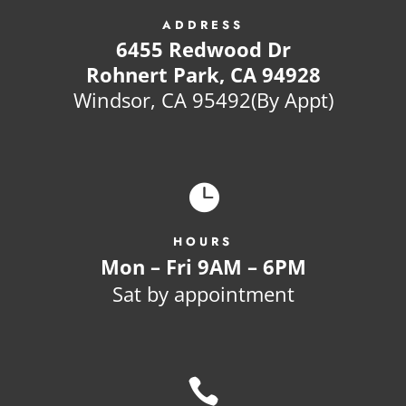
ADDRESS
6455 Redwood Dr
Rohnert Park, CA 94928
Windsor, CA 95492(By Appt)

HOURS
Mon – Fri 9AM – 6PM
Sat by appointment
