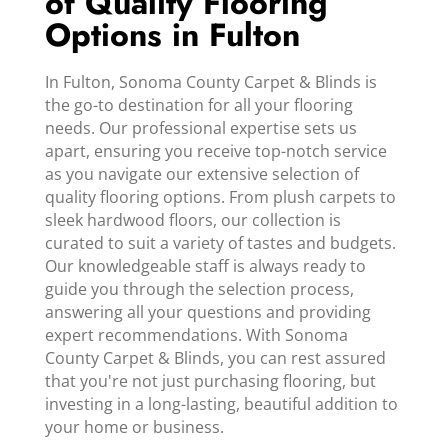
of Quality Flooring
Options in Fulton
In Fulton, Sonoma County Carpet & Blinds is
the go-to destination for all your flooring
needs. Our professional expertise sets us
apart, ensuring you receive top-notch service
as you navigate our extensive selection of
quality flooring options. From plush carpets to
sleek hardwood floors, our collection is
curated to suit a variety of tastes and budgets.
Our knowledgeable staff is always ready to
guide you through the selection process,
answering all your questions and providing
expert recommendations. With Sonoma
County Carpet & Blinds, you can rest assured
that you're not just purchasing flooring, but
investing in a long-lasting, beautiful addition to
your home or business.