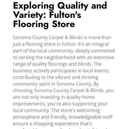
Exploring Quality and
Variety: Fulton's
Flooring Store
Sonoma County Carpet & Blinds is more than
just a flooring store in Fulton. It's an integral
part of the local community, deeply committed
to serving the neighborhood with an extensive
range of quality floorings and blinds. The
business actively participates in local events,
contributing to the vibrant and thriving
community spirit in Sonoma County. By
choosing Sonoma County Carpet & Blinds, you
are not only investing in quality home
improvements, you're also supporting your
local community. The store's welcoming
atmosphere and friendly, knowledgeable staff
ensure a shopping experience that's