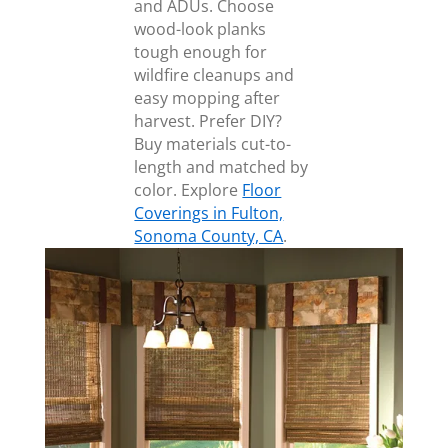
and ADUs. Choose
wood-look planks
tough enough for
wildfire cleanups and
easy mopping after
harvest. Prefer DIY?
Buy materials cut-to-
length and matched by
color. Explore
Floor
Coverings in Fulton,
Sonoma County, CA
.