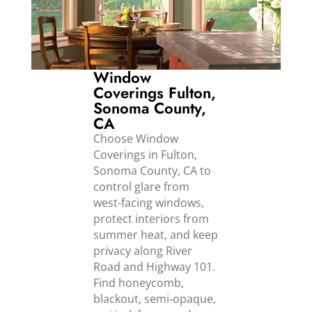
Window
Coverings Fulton,
Sonoma County,
CA
Choose Window
Coverings in Fulton,
Sonoma County, CA to
control glare from
west-facing windows,
protect interiors from
summer heat, and keep
privacy along River
Road and Highway 101.
Find honeycomb,
blackout, semi‑opaque,