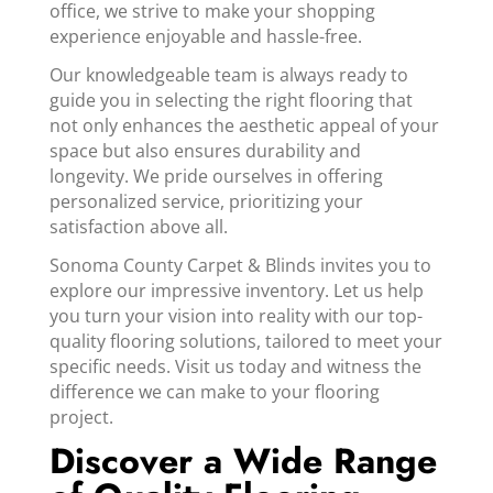
office, we strive to make your shopping
experience enjoyable and hassle-free.
Our knowledgeable team is always ready to
guide you in selecting the right flooring that
not only enhances the aesthetic appeal of your
space but also ensures durability and
longevity. We pride ourselves in offering
personalized service, prioritizing your
satisfaction above all.
Sonoma County Carpet & Blinds invites you to
explore our impressive inventory. Let us help
you turn your vision into reality with our top-
quality flooring solutions, tailored to meet your
specific needs. Visit us today and witness the
difference we can make to your flooring
project.
Discover a Wide Range