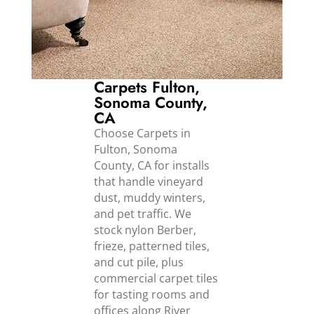
Carpets Fulton,
Sonoma County,
CA
Choose Carpets in
Fulton, Sonoma
County, CA for installs
that handle vineyard
dust, muddy winters,
and pet traffic. We
stock nylon Berber,
frieze, patterned tiles,
and cut pile, plus
commercial carpet tiles
for tasting rooms and
offices along River