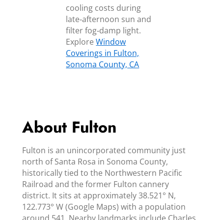
cooling costs during
late‑afternoon sun and
filter fog‑damp light.
Explore
Window
Coverings in Fulton,
Sonoma County, CA
About Fulton
Fulton is an unincorporated community just
north of Santa Rosa in Sonoma County,
historically tied to the Northwestern Pacific
Railroad and the former Fulton cannery
district. It sits at approximately 38.521° N,
122.773° W (Google Maps) with a population
around 541. Nearby landmarks include Charles