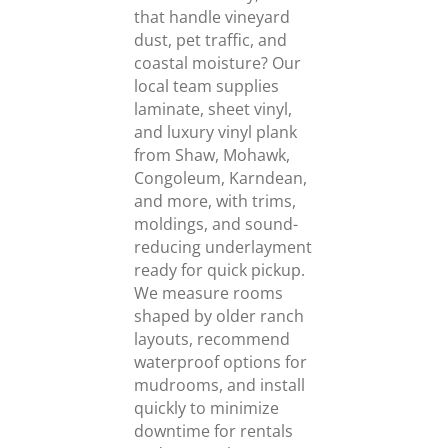
that handle vineyard
dust, pet traffic, and
coastal moisture? Our
local team supplies
laminate, sheet vinyl,
and luxury vinyl plank
from Shaw, Mohawk,
Congoleum, Karndean,
and more, with trims,
moldings, and sound-
reducing underlayment
ready for quick pickup.
We measure rooms
shaped by older ranch
layouts, recommend
waterproof options for
mudrooms, and install
quickly to minimize
downtime for rentals