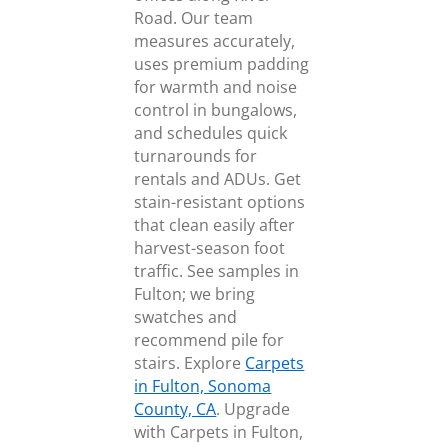
Road. Our team
measures accurately,
uses premium padding
for warmth and noise
control in bungalows,
and schedules quick
turnarounds for
rentals and ADUs. Get
stain-resistant options
that clean easily after
harvest-season foot
traffic. See samples in
Fulton; we bring
swatches and
recommend pile for
stairs. Explore
Carpets
in Fulton, Sonoma
County, CA
. Upgrade
with Carpets in Fulton,