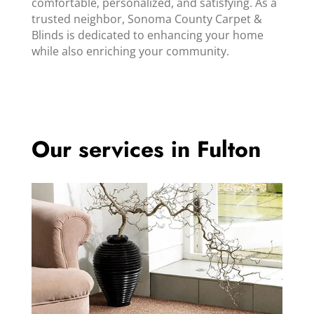
comfortable, personalized, and satisfying. As a
trusted neighbor, Sonoma County Carpet &
Blinds is dedicated to enhancing your home
while also enriching your community.
Our services in Fulton