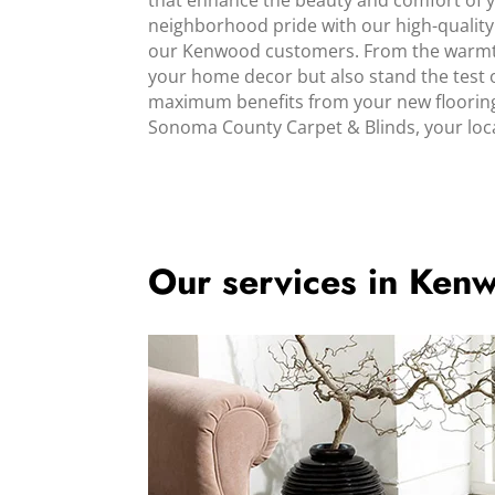
that enhance the beauty and comfort of y
neighborhood pride with our high-quality 
our Kenwood customers. From the warmth o
your home decor but also stand the test o
maximum benefits from your new flooring.
Sonoma County Carpet & Blinds, your loca
Our services in Ken