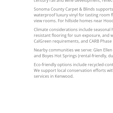
century rail and wine development, reflec
Sonoma County Carpet & Blinds supports K
waterproof luxury vinyl for tasting room 
view rooms. For hillside homes near Hood
Climate considerations include seasonal h
resistant flooring for sun exposure, and
CalGreen requirements, and CARB Phase 2/
Nearby communities we serve: Glen Ellen 
and Boyes Hot Springs (rental-friendly, d
Eco-friendly options include recycled-con
We support local conservation efforts wit
services in Kenwood.