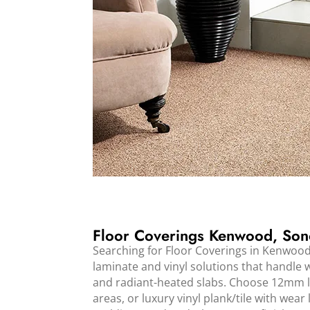
Floor Coverings Kenwood, So
Searching for Floor Coverings in Kenwoo
laminate and vinyl solutions that handle wi
and radiant-heated slabs. Choose 12mm la
areas, or luxury vinyl plank/tile with wear