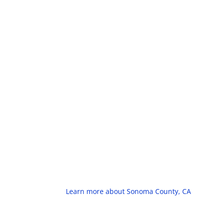
Learn more about Sonoma County, CA