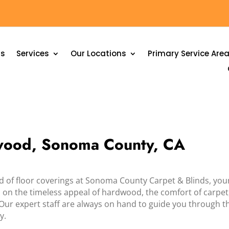
Us
Services
Our Locations
Primary Service Are
nwood, Sonoma County, CA
ld of floor coverings at Sonoma County Carpet & Blinds, you
on the timeless appeal of hardwood, the comfort of carpet, or
 Our expert staff are always on hand to guide you through t
y.