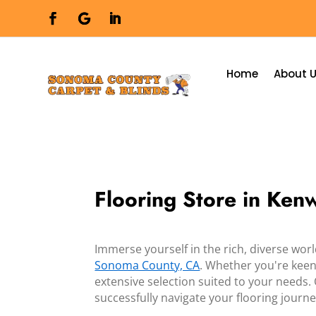
Home
About 
Flooring Store in Ke
Immerse yourself in the rich, diverse wor
Sonoma County, CA
. Whether you're keen 
extensive selection suited to your needs.
successfully navigate your flooring journe