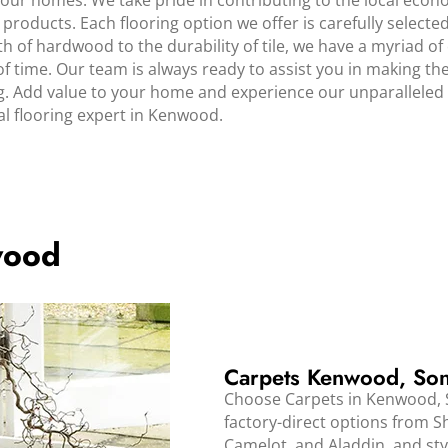
our homes. We take pride in contributing to the local econ
products. Each flooring option we offer is carefully select
f hardwood to the durability of tile, we have a myriad of 
f time. Our team is always ready to assist you in making th
 Add value to your home and experience our unparalleled s
l flooring expert in Kenwood.
wood
Carpets Kenwood, So
Choose Carpets in Kenwood, S
factory-direct options from 
Camelot, and Aladdin, and styl