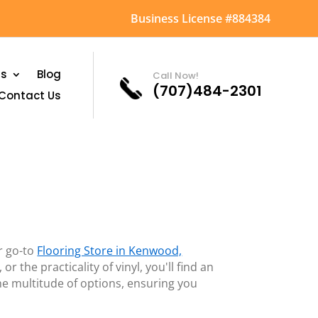
Business License #884384
as
Blog
Call Now!
(707)484-2301
Contact Us
r go-to
Flooring Store in Kenwood,
 the practicality of vinyl, you'll find an
he multitude of options, ensuring you