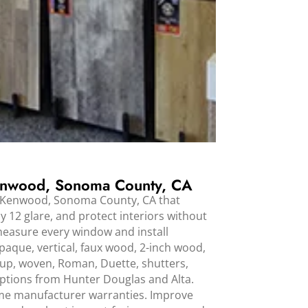
nwood, Sonoma County, CA
 Kenwood, Sonoma County, CA that
y 12 glare, and protect interiors without
measure every window and install
aque, vertical, faux wood, 2-inch wood,
up, woven, Roman, Duette, shutters,
options from Hunter Douglas and Alta.
time manufacturer warranties. Improve