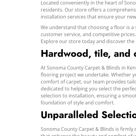
Located conveniently in the heart of Son
residents. Our store offers a comprehensi
installation services that ensure your new 
We understand that choosing a floor is a 
customer service, and competitive prices.
Explore our store today and discover the p
Hardwood, tile, and
At Sonoma County Carpet & Blinds in Kenw
flooring project we undertake. Whether yo
comfort of carpet, our team provides tailo
dedicated to helping you select the perfe
selection to installation, ensuring a smo
foundation of style and comfort.
Unparalleled Selecti
Sonoma County Carpet & Blinds is firmly