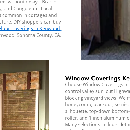
oms without delays. Brands
y, and Congoleum. Local
ors common in cottages and
oisture. DIY shoppers can buy
Floor Coverings in Kenwood,
Kenwood, Sonoma County, CA.
Window Coverings Ke
Choose Window Coverings in
control valley sun, cut Highwa
blocking vineyard views. We 
honeycomb, blackout, semi-op
silhouette, top-down bottom-
roller, and 1-inch aluminum 
Many selections include life