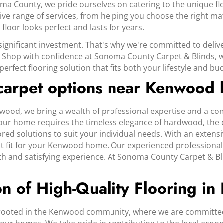
oma County, we pride ourselves on catering to the unique 
ve range of services, from helping you choose the right mat
floor looks perfect and lasts for years.
significant investment. That's why we're committed to deliv
 Shop with confidence at Sonoma County Carpet & Blinds, whe
erfect flooring solution that fits both your lifestyle and bu
 carpet options near Kenwood
ood, we bring a wealth of professional expertise and a co
ur home requires the timeless elegance of hardwood, the dura
red solutions to suit your individual needs. With an extensi
ct fit for your Kenwood home. Our experienced professional
oth and satisfying experience. At Sonoma County Carpet & Bl
on of High-Quality Flooring i
 rooted in the Kenwood community, where we are committed 