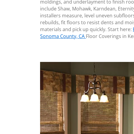
moldings, and underlayment to finish ro
include Shaw, Mohawk, Karndean, Eternit
installers measure, level uneven subflo
rebuilds, fit floors to resist dents and m
materials and pick up quickly. Start here:
Sonoma County, CA
Floor Coverings in 