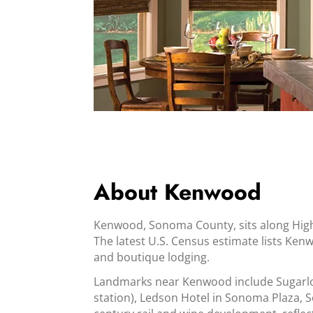
About Kenwood
Kenwood, Sonoma County, sits along Hig
The latest U.S. Census estimate lists Kenw
and boutique lodging.
Landmarks near Kenwood include Sugarloa
station), Ledson Hotel in Sonoma Plaza, S