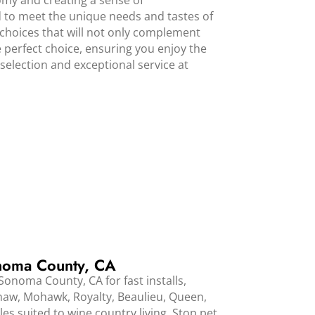
omy and creating a sense of
ed to meet the unique needs and tastes of
choices that will not only complement
e perfect choice, ensuring you enjoy the
election and exceptional service at
noma County, CA
onoma County, CA for fast installs,
Shaw, Mohawk, Royalty, Beaulieu, Queen,
es suited to wine country living. Stop pet