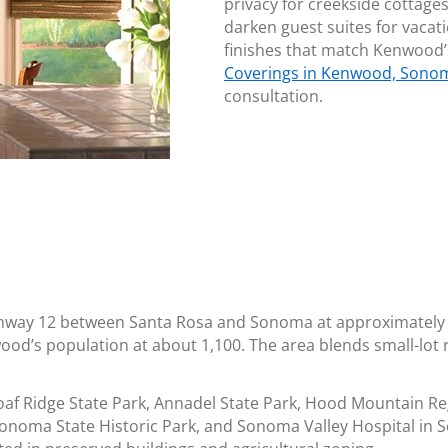
privacy for creekside cottage
darken guest suites for vacat
finishes that match Kenwood’
Coverings in Kenwood, Sono
consultation.
hway 12 between Santa Rosa and Sonoma at approximately 
ood’s population at about 1,100. The area blends small-lot r
f Ridge State Park, Annadel State Park, Hood Mountain Reg
onoma State Historic Park, and Sonoma Valley Hospital in S