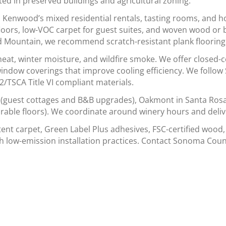
ted in preserved buildings and agricultural zoning.
enwood’s mixed residential rentals, tasting rooms, and ho
floors, low-VOC carpet for guest suites, and woven wood or 
 Mountain, we recommend scratch-resistant plank flooring f
eat, winter moisture, and wildfire smoke. We offer closed-c
 window coverings that improve cooling efficiency. We foll
TSCA Title VI compliant materials.
(guest cottages and B&B upgrades), Oakmont in Santa Rosa (
urable floors). We coordinate around winery hours and deliv
tent carpet, Green Label Plus adhesives, FSC-certified wood,
h low-emission installation practices. Contact Sonoma Coun