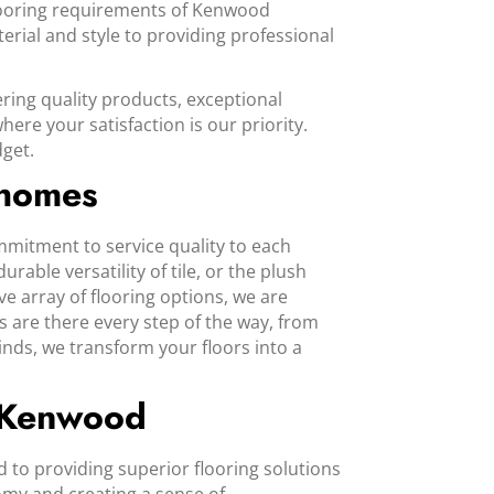
flooring requirements of Kenwood
erial and style to providing professional
ering quality products, exceptional
re your satisfaction is our priority.
dget.
 homes
mmitment to service quality to each
ble versatility of tile, or the plush
ve array of flooring options, we are
s are there every step of the way, from
inds, we transform your floors into a
n Kenwood
to providing superior flooring solutions