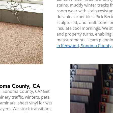
stains, muddy winter tracks f
room wear with stain-resista
durable carpet tiles. Pick Berb
sculptured, and multi-tone lo
insulate cool mornings. We st
and property turns, enabling
measurements, seam planning
in Kenwood, Sonoma County,
noma County, CA
d, Sonoma County, CA? Get
nery traffic, winters, pets,
minate, sheet vinyl for wet
 layers. We stock transitions,