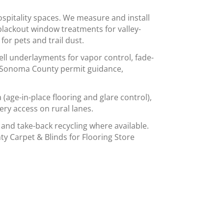
spitality spaces. We measure and install
blackout window treatments for valley-
or pets and trail dust.
ell underlayments for vapor control, fade-
ow Sonoma County permit guidance,
age-in-place flooring and glare control),
ery access on rural lanes.
 and take-back recycling where available.
ty Carpet & Blinds for Flooring Store