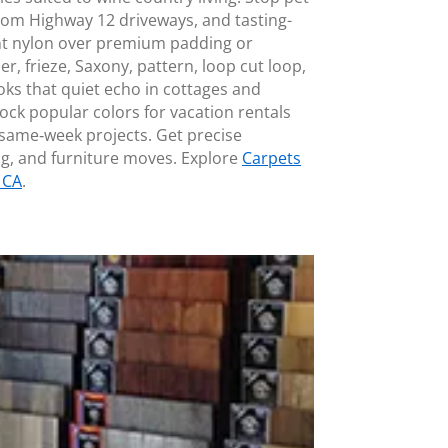
rom Highway 12 driveways, and tasting-
nt nylon over premium padding or
er, frieze, Saxony, pattern, loop cut loop,
oks that quiet echo in cottages and
ock popular colors for vacation rentals
 same‑week projects. Get precise
, and furniture moves. Explore
Carpets
 CA
.