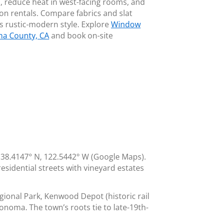
s, reduce heat in west-facing rooms, and
ion rentals. Compare fabrics and slat
s rustic-modern style. Explore
Window
ma County, CA
and book on-site
38.4147° N, 122.5442° W (Google Maps).
esidential streets with vineyard estates
ional Park, Kenwood Depot (historic rail
onoma. The town’s roots tie to late-19th-