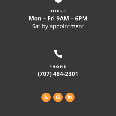
HOURS
Mon – Fri 9AM – 6PM
Sat by appointment

PHONE
(707) 484-2301