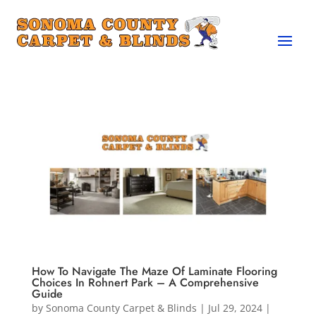
How To Navigate The Maze Of Laminate Flooring
Choices In Rohnert Park – A Comprehensive
Guide
by
Sonoma County Carpet & Blinds
|
Jul 29, 2024
|