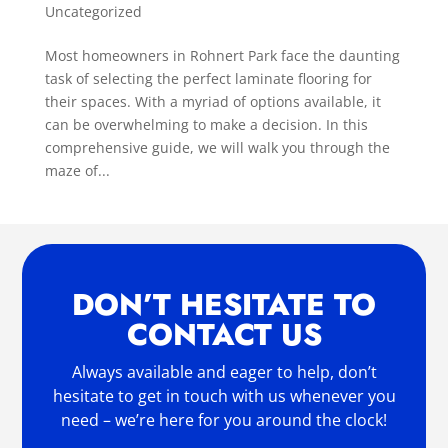
Uncategorized
Most homeowners in Rohnert Park face the daunting
task of selecting the perfect laminate flooring for
their spaces. With a myriad of options available, it
can be overwhelming to make a decision. In this
comprehensive guide, we will walk you through the
maze of...
DON’T HESITATE TO
CONTACT US
Always available and eager to help, don’t
hesitate to get in touch with us whenever you
need – we’re here for you around the clock!