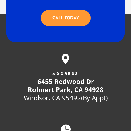
CALL TODAY

ADDRESS
6455 Redwood Dr
Rohnert Park, CA 94928
Windsor, CA 95492(By Appt)
